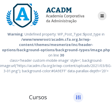
Skip
Warning
: Undefined property: WP_Post_Type::$post_type in
to
/www/wwwroot/acadm.cfa.org.br/wp-
content
content/themes/mesmerize/inc/header-
options/background-options/background-types/image.php
on line
18
Warning
: Undefined property: WP_Post_Type::$post_type in
/www/wwwroot/acadm.cfa.org.br/wp-
content/themes/mesmerize/inc/header-
options/background-options/background-types/image.php
on line
30
class='header custom-mobile-image' style='; background-
image:url("https://acadm.cfa.org.br/wp-content/uploads/2021/03/BG-
3-01.png"); background-color:#0A9EFF' data-parallax-depth='20'>
Cursos
Cursos