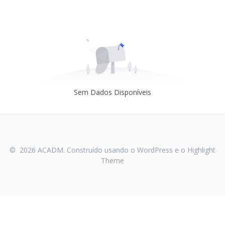
Sem Dados Disponíveis
© 2026 ACADM. Construído usando o WordPress e o
Highlight
Theme